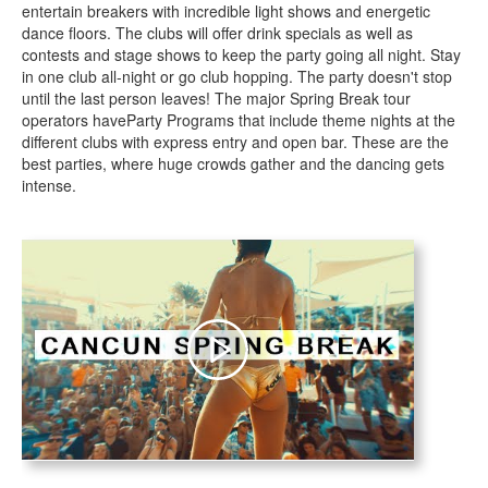
entertain breakers with incredible light shows and energetic
dance floors. The clubs will offer drink specials as well as
contests and stage shows to keep the party going all night. Stay
in one club all-night or go club hopping. The party doesn't stop
until the last person leaves! The major Spring Break tour
operators haveParty Programs that include theme nights at the
different clubs with express entry and open bar. These are the
best parties, where huge crowds gather and the dancing gets
intense.