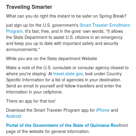
Traveling Smarter
What can you do right this instant to be safer on Spring Break?
just sign up for the U.S. government's
Smart
Traveler Enrollment
Program
. It's fast, free, and in the govs' own words, "It allows
the State Department to assist U.S. citizens in an emergency
and keep you up to date with important safety and security
announcements."
While you are on the State department Website
Make a note of the U.S. consulate or consular agency closest to
where you're staying. At
travel.state.gov
, look under Country
Specific Information for a list of agencies in your destination.
Send an email to yourself and fellow travellers and enter the
information in your cellphone.
There an app for that too!
Download the Smart Traveler Program app for
iPhone
and
Android
.
Portal of the Government of the State of Quintana Roo
front
page of the website for general information.