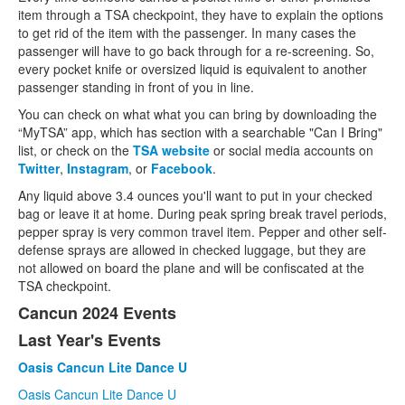
item through a TSA checkpoint, they have to explain the options
to get rid of the item with the passenger. In many cases the
passenger will have to go back through for a re-screening. So,
every pocket knife or oversized liquid is equivalent to another
passenger standing in front of you in line.
You can check on what what you can bring by downloading the
“MyTSA” app, which has section with a searchable "Can I Bring"
list, or check on the
TSA website
or social media accounts on
Twitter
,
Instagram
, or
Facebook
.
Any liquid above 3.4 ounces you'll want to put in your checked
bag or leave it at home. During peak spring break travel periods,
pepper spray is very common travel item. Pepper and other self-
defense sprays are allowed in checked luggage, but they are
not allowed on board the plane and will be confiscated at the
TSA checkpoint.
Cancun 2024 Events
Last Year's Events
Oasis Cancun Lite Dance U
Oasis Cancun Lite Dance U