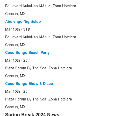
Boulevard Kukulkan KM 9.5, Zona Hotelera
Cancun, MX
Abolengo Nightclub
Mar 10th - 31st
Boulevard Kukulkan KM 9.5, Zona Hotelera
Cancun, MX
Coco Bongo Beach Party
Mar 10th - 25th
Plaza Forum By The Sea, Zona Hotelera
Cancun, MX
Coco Bongo Show & Disco
Mar 10th - 25th
Plaza Forum By The Sea, Zona Hotelera
Cancun, MX
Spring Break 2024 News