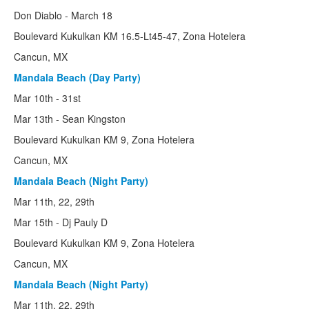
Cuba
Don Diablo - March 18
Boulevard Kukulkan KM 16.5-Lt45-47, Zona Hotelera
Barbados
Cancun, MX
Punta Cana
Mandala Beach (Day Party)
Int'l
Mar 10th - 31st
Mar 13th - Sean Kingston
Sun City SA
Boulevard Kukulkan KM 9, Zona Hotelera
Zrce Beach
Cancun, MX
History
Mandala Beach (Night Party)
Mar 11th, 22, 29th
50th Anniversity
Mar 15th - Dj Pauly D
Alternative SB
Boulevard Kukulkan KM 9, Zona Hotelera
The 90's
Cancun, MX
Mandala Beach (Night Party)
70's & 80's
Mar 11th, 22, 29th