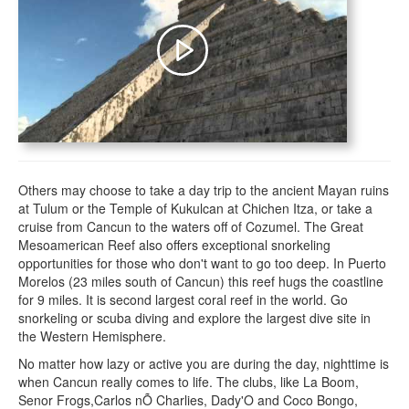
Others may choose to take a day trip to the ancient Mayan ruins
at Tulum or the Temple of Kukulcan at Chichen Itza, or take a
cruise from Cancun to the waters off of Cozumel. The Great
Mesoamerican Reef also offers exceptional snorkeling
opportunities for those who don't want to go too deep. In Puerto
Morelos (23 miles south of Cancun) this reef hugs the coastline
for 9 miles. It is second largest coral reef in the world. Go
snorkeling or scuba diving and explore the largest dive site in
the Western Hemisphere.
No matter how lazy or active you are during the day, nighttime is
when Cancun really comes to life. The clubs, like La Boom,
Senor Frogs,Carlos nÕ Charlies, Dady'O and Coco Bongo,