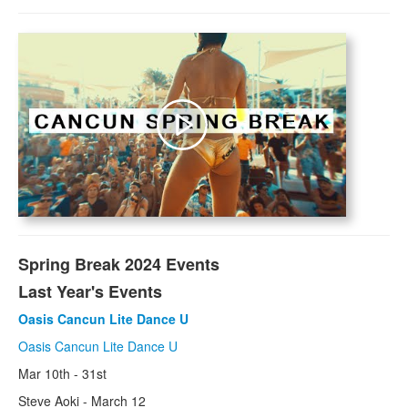
MX
Cancun
Acapulco
Puerto Vallarta
Cabo San Lucas
Price Guide
Carib
Spring Break 2024 Events
Montego Bay
Last Year's Events
Negril
Oasis Cancun Lite Dance U
Oasis Cancun Lite Dance U
Bahamas
Mar 10th - 31st
Nassau
Steve Aoki - March 12