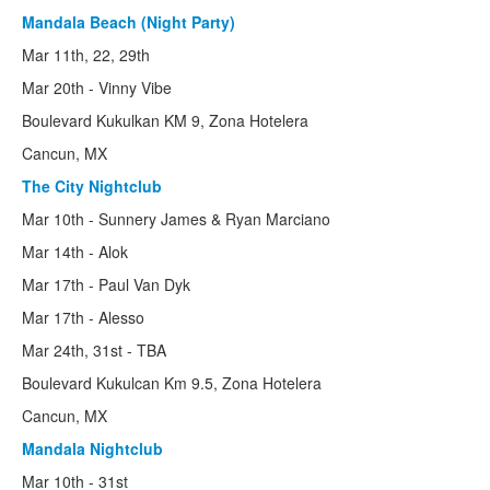
Mandala Beach (Night Party)
Mar 11th, 22, 29th
Mar 20th - Vinny Vibe
Boulevard Kukulkan KM 9, Zona Hotelera
Cancun, MX
The City Nightclub
Mar 10th - Sunnery James & Ryan Marciano
Mar 14th - Alok
Mar 17th - Paul Van Dyk
Mar 17th - Alesso
Mar 24th, 31st - TBA
Boulevard Kukulcan Km 9.5, Zona Hotelera
Cancun, MX
Mandala Nightclub
Mar 10th - 31st