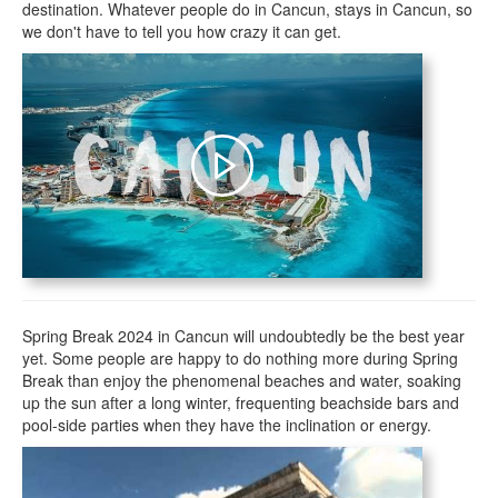
destination. Whatever people do in Cancun, stays in Cancun, so
we don't have to tell you how crazy it can get.
Spring Break 2024 in Cancun will undoubtedly be the best year
yet. Some people are happy to do nothing more during Spring
Break than enjoy the phenomenal beaches and water, soaking
up the sun after a long winter, frequenting beachside bars and
pool-side parties when they have the inclination or energy.