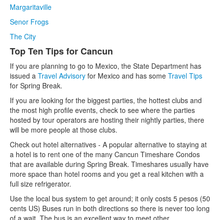
Margaritaville
Senor Frogs
The City
Top Ten Tips for Cancun
If you are planning to go to Mexico, the State Department has
issued a
Travel Advisory
for Mexico and has some
Travel Tips
for Spring Break.
If you are looking for the biggest parties, the hottest clubs and
the most high profile events, check to see where the parties
hosted by tour operators are hosting their nightly parties, there
will be more people at those clubs.
Check out hotel alternatives - A popular alternative to staying at
a hotel is to rent one of the many Cancun Timeshare Condos
that are available during Spring Break. Timeshares usually have
more space than hotel rooms and you get a real kitchen with a
full size refrigerator.
Use the local bus system to get around; it only costs 5 pesos (50
cents US) Buses run in both directions so there is never too long
of a wait. The bus is an excellent way to meet other