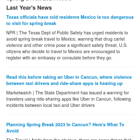
Last Year's News
Texas officials have told residents Mexico is too dangerous
to visit for spring break
NPR | The Texas Dept of Public Safety has urged residents to
avoid spring break travel to Mexico, warning that drug cartel
violence and other crime pose a significant safety threat. U.S.
citizens who decide to travel to Mexico are encouraged to
register with an embassy or consulate before they go.
Read this before taking an Uber in Cancun, where violence
between taxi drivers and ride-share apps is heating up
Marketwatch | The State Department has issued a warning for
travelers using ride-sharing apps like Uber in Cancun, following
incidents between local taxi and Uber drivers
Planning Spring Break 2023 In Cancun? Here's What To
Avoid
The Travel | Aside from the obvious, there are some things that