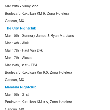
The 60's
Mar 20th - Vinny Vibe
Early Years
Boulevard Kukulkan KM 9, Zona Hotelera
Cancun, MX
Classical Period
The City Nightclub
Tours
Mar 10th - Sunnery James & Ryan Marciano
Cruises
Mar 14th - Alok
Mar 17th - Paul Van Dyk
Spring Break 101
Mar 17th - Alesso
BahamaSun
Mar 24th, 31st - TBA
Best Break Tours
Boulevard Kukulcan Km 9.5, Zona Hotelera
Cancun, MX
Paradise Parties
Mandala Nightclub
Student Travel Services
Mar 10th - 31st
Bianchi-Rossi
Boulevard Kukulkan KM 9.5, Zona Hotelera
Cancun, MX