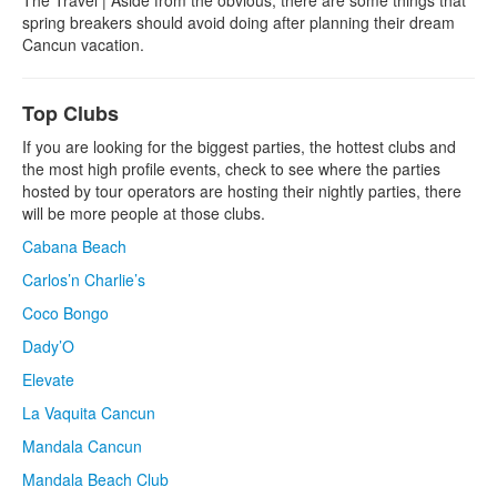
spring breakers should avoid doing after planning their dream
Cancun vacation.
Top Clubs
If you are looking for the biggest parties, the hottest clubs and
the most high profile events, check to see where the parties
hosted by tour operators are hosting their nightly parties, there
will be more people at those clubs.
Cabana Beach
Carlos’n Charlie’s
Coco Bongo
Dady’O
Elevate
La Vaquita Cancun
Mandala Cancun
Mandala Beach Club