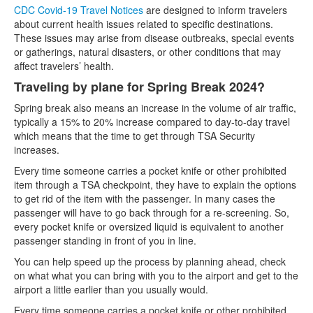
CDC Covid-19 Travel Notices
are designed to inform travelers
about current health issues related to specific destinations.
These issues may arise from disease outbreaks, special events
or gatherings, natural disasters, or other conditions that may
affect travelers’ health.
Traveling by plane for Spring Break 2024?
Spring break also means an increase in the volume of air traffic,
typically a 15% to 20% increase compared to day-to-day travel
which means that the time to get through TSA Security
increases.
Every time someone carries a pocket knife or other prohibited
item through a TSA checkpoint, they have to explain the options
to get rid of the item with the passenger. In many cases the
passenger will have to go back through for a re-screening. So,
every pocket knife or oversized liquid is equivalent to another
passenger standing in front of you in line.
You can help speed up the process by planning ahead, check
on what what you can bring with you to the airport and get to the
airport a little earlier than you usually would.
Every time someone carries a pocket knife or other prohibited