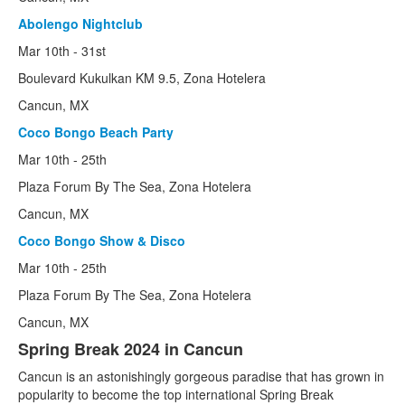
Student City
Abolengo Nightclub
STA
Mar 10th - 31st
Inertia Tours
Boulevard Kukulkan KM 9.5, Zona Hotelera
Cancun, MX
Gear
Coco Bongo Beach Party
More
Mar 10th - 25th
Passports
Plaza Forum By The Sea, Zona Hotelera
Cancun, MX
Dates
Coco Bongo Show & Disco
Films
Mar 10th - 25th
Plaza Forum By The Sea, Zona Hotelera
Cancun, MX
Spring Break 2024 in Cancun
Cancun is an astonishingly gorgeous paradise that has grown in
popularity to become the top international Spring Break