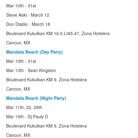
Mar 10th - 31st
Steve Aoki - March 12
Don Diablo - March 18
Boulevard Kukulkan KM 16.5-Lt45-47, Zona Hotelera
Cancun, MX
Mandala Beach (Day Party)
Mar 10th - 31st
Mar 13th - Sean Kingston
Boulevard Kukulkan KM 9, Zona Hotelera
Cancun, MX
Mandala Beach (Night Party)
Mar 11th, 22, 29th
Mar 15th - Dj Pauly D
Boulevard Kukulkan KM 9, Zona Hotelera
Cancun, MX