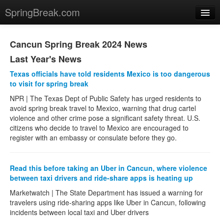
SpringBreak.com
News
Cancun Spring Break 2024 News
Last Year's News
US
Texas officials have told residents Mexico is too dangerous
Panama City
to visit for spring break
NPR | The Texas Dept of Public Safety has urged residents to
Padre Island
avoid spring break travel to Mexico, warning that drug cartel
violence and other crime pose a significant safety threat. U.S.
Las Vegas
citizens who decide to travel to Mexico are encouraged to
register with an embassy or consulate before they go.
South Beach +Miami
Ft. Lauderdale
Read this before taking an Uber in Cancun, where violence
between taxi drivers and ride-share apps is heating up
Daytona Beach
Marketwatch | The State Department has issued a warning for
Lake Havasu
travelers using ride-sharing apps like Uber in Cancun, following
incidents between local taxi and Uber drivers
Price Guide