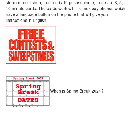
store or hotel shop; the rate is 10 pesos/minute, there are 3, 5,
10 minute cards. The cards work with Telmex pay phones,which
have a language button on the phone that will give you
instructions in English.
When is Spring Break 2024?