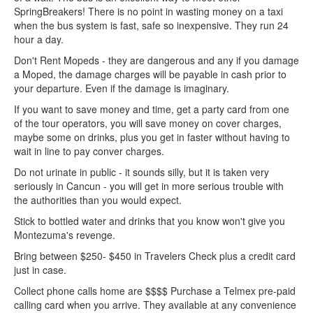
SpringBreakers! There is no point in wasting money on a taxi
when the bus system is fast, safe so inexpensive. They run 24
hour a day.
Don't Rent Mopeds - they are dangerous and any if you damage
a Moped, the damage charges will be payable in cash prior to
your departure. Even if the damage is imaginary.
If you want to save money and time, get a party card from one
of the tour operators, you will save money on cover charges,
maybe some on drinks, plus you get in faster without having to
wait in line to pay conver charges.
Do not urinate in public - it sounds silly, but it is taken very
seriously in Cancun - you will get in more serious trouble with
the authorities than you would expect.
Stick to bottled water and drinks that you know won't give you
Montezuma's revenge.
Bring between $250- $450 in Travelers Check plus a credit card
just in case.
Collect phone calls home are $$$$ Purchase a Telmex pre-paid
calling card when you arrive. They available at any convenience